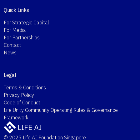
Quick Links
For Strategic Capital
For Media
For Partnerships
Contact
News
Legal
Terms & Conditions
Privacy Policy
Code of Conduct
Life Unity Community Operating Rules & Governance
Framework
© 2025 Life AI Foundation Singapore