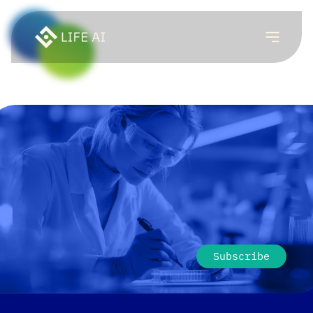
Subscribe to LIFE AI
newsletter
Be first to know about the thinking, ideas, and
technology behind self-sovereign human network.
Subscribe